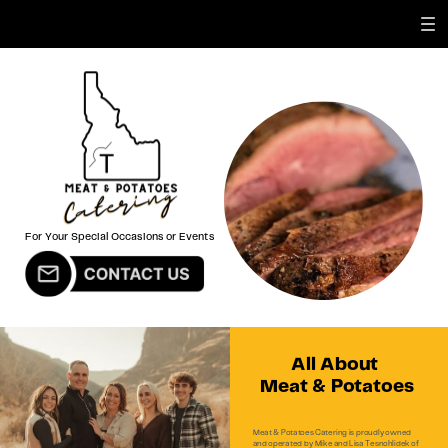
For Your Special Occasions or Events
All About
Meat & Potatoes
Meat & Potatoes Catering is proudly owned
and operated by Mike and Lisa Tesnohlidek of