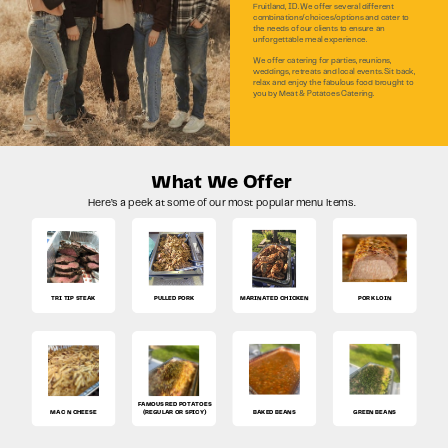
Fruitland, ID. We offer several different
combinations/choices/options and cater to
the needs of our clients to ensure an
unforgettable meal experience.
We offer catering for parties, reunions,
weddings, retreats and local events. Sit back,
relax and enjoy the fabulous food brought to
you by Meat & Potatoes Catering.
What We Offer
Here’s a peek at some of our most popular menu items.
TRI TIP STEAK
PULLED PORK
MARINATED CHICKEN
PORK LOIN
FAMOUS RED POTATOES
MAC N CHEESE
(REGULAR OR SPICY)
BAKED BEANS
GREEN BEANS